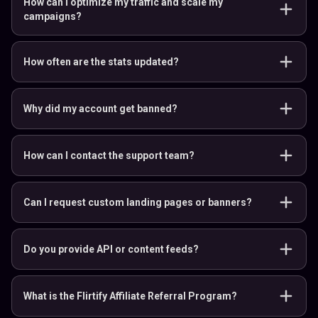
How can I optimize my traffic and scale my
campaigns?
How often are the stats updated?
Why did my account get banned?
How can I contact the support team?
Can I request custom landing pages or banners?
Do you provide API or content feeds?
What is the Flirtify Affiliate Referral Program?