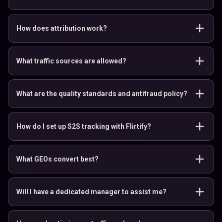
How does attribution work?
What traffic sources are allowed?
What are the quality standards and antifraud policy?
How do I set up S2S tracking with Flirtify?
What GEOs convert best?
Will I have a dedicated manager to assist me?