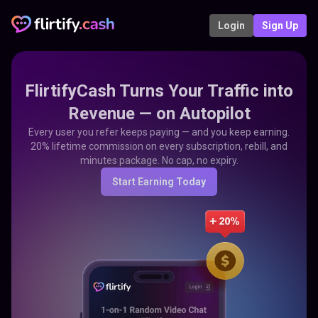
Login
Sign Up
FlirtifyCash Turns Your Traffic into
Revenue — on Autopilot
Every user you refer keeps paying — and you keep earning.
20% lifetime commission on every subscription, rebill, and
minutes package. No cap, no expiry.
Start Earning Today