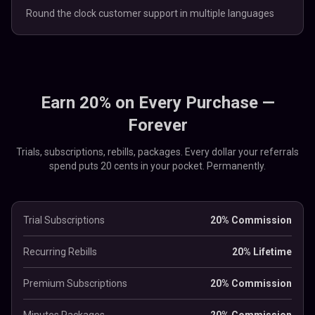
Round the clock customer support in multiple languages
Earn 20% on Every Purchase —
Forever
Trials, subscriptions, rebills, packages. Every dollar your referrals
spend puts 20 cents in your pocket. Permanently.
Trial Subscriptions
20% Commission
Recurring Rebills
20% Lifetime
Premium Subscriptions
20% Commission