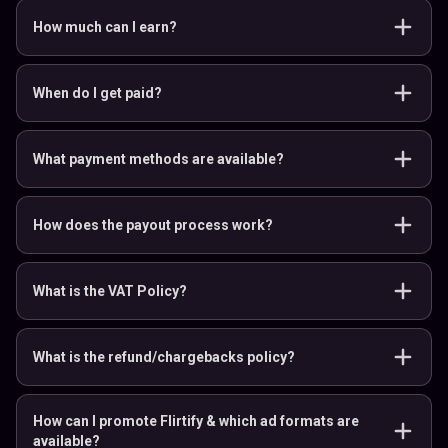
How much can I earn?
When do I get paid?
What payment methods are available?
How does the payout process work?
What is the VAT Policy?
What is the refund/chargebacks policy?
How can I promote Flirtify & which ad formats are
available?