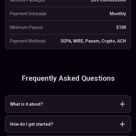
Minutes Packages
20% Commission
Payment Schedule
Monthly
Minimum Payout
$100
Payment Methods
SEPA, WIRE, Paxum, Crypto, ACH
Frequently Asked Questions
What is it about?
How do I get started?