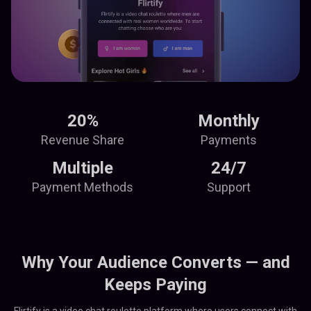
20%
Monthly
Revenue Share
Payments
Multiple
24/7
Payment Methods
Support
Why Your Audience Converts — and
Keeps Paying