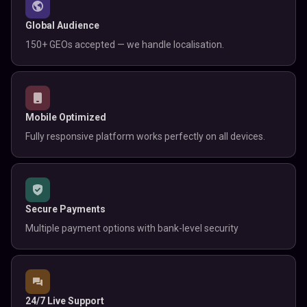
Global Audience
150+ GEOs accepted — we handle localisation.
Mobile Optimized
Fully responsive platform works perfectly on all devices.
Secure Payments
Multiple payment options with bank-level security
24/7 Live Support