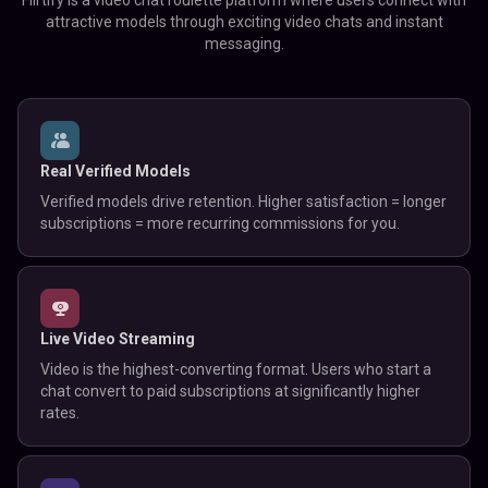
Flirtify is a video chat roulette platform where users connect with
attractive models through exciting video chats and instant
messaging.
Real Verified Models
Verified models drive retention. Higher satisfaction = longer
subscriptions = more recurring commissions for you.
Live Video Streaming
Video is the highest-converting format. Users who start a
chat convert to paid subscriptions at significantly higher
rates.