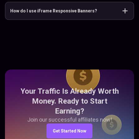
How do I use iFrame Responsive Banners?
Your Traffic Is Already Worth
Money. Ready to Start
Earning?
Join our successful affiliates now!
Get Started Now