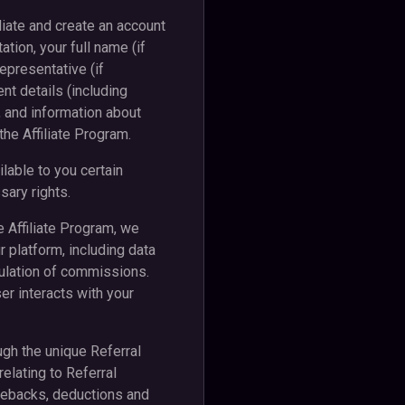
iliate and create an account
ation, your full name (if
epresentative (if
nt details (including
 and information about
the Affiliate Program.
lable to you certain
sary rights.
e Affiliate Program, we
 platform, including data
culation of commissions.
er interacts with your
ough the unique Referral
elating to Referral
rgebacks, deductions and