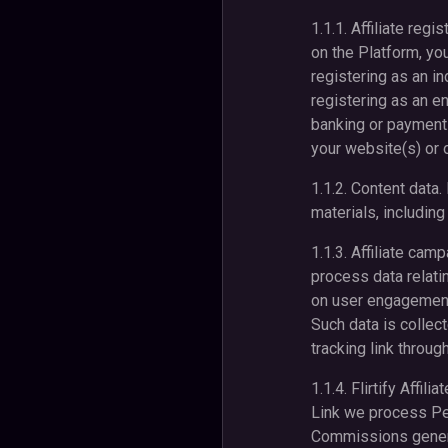
1.1.1. Affiliate reg
on the Platform, you
registering as an i
registering as an en
banking or payment
your website(s) or o
1.1.2. Content data
materials, includin
1.1.3. Affiliate cam
process data relati
on user engagement,
Such data is collec
tracking link throug
1.1.4. Flirtify Affi
Link we process Pers
Commissions generat