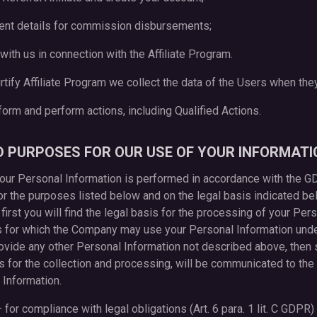
ment details for commission disbursements;
with us in connection with the Affiliate Program.
Flirtify Affiliate Program we collect the data of the Users when the
tform and perform actions, including Qualified Actions.
ND PURPOSES FOR OUR USE OF YOUR INFORMATI
 your Personal Information is performed in accordance with the 
r the purposes listed below and on the legal basis indicated bel
 first you will find the legal basis for the processing of your Pe
s for which the Company may use your Personal Information under 
ovide any other Personal Information not described above, then s
 for the collection and processing, will be communicated to the 
 Information.
 for compliance with legal obligations (Art. 6 para. 1 lit. C GDPR)