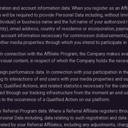
istration and account information data. When you register as an Aff
 will be required to provide Personal Data including, without limit
ndividual) or business name and the full name of your authorized r
tity), email address, country of residence or incorporation, payme
 account information necessary for commission disbursements),
ther media properties through which you intend to participate in 
. In connection with the Affiliate Program, the Company makes avai
g visual content, in respect of which the Company holds the neces
paign performance data. In connection with your participation in th
ng to interactions of end users with your media properties and our
 Qualified Actions, and related statistics necessary for the cal
ted through our tracking infrastructure from the moment an end us
h to the occurrence of a Qualified Action on our platform.
liate Referral Program data. Where a Referral Affiliate registers thr
onal Data including, data relating to such registration and data r
ed by your Referral Affiliates, including any adjustments, cha