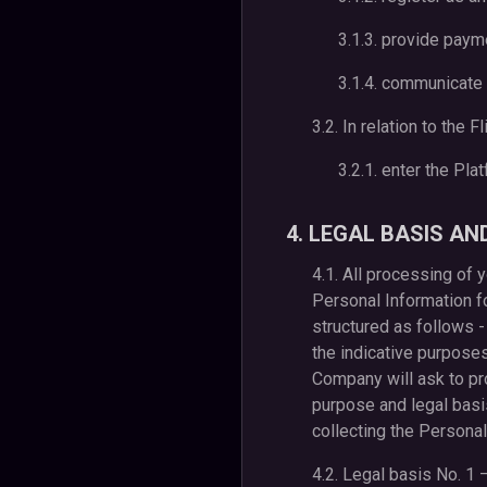
3.1.3. provide pay
3.1.4. communicate 
3.2. In relation to the 
3.2.1. enter the Pla
4. LEGAL BASIS A
4.1. All processing of
Personal Information fo
structured as follows -
the indicative purpose
Company will ask to pr
purpose and legal basis
collecting the Personal
4.2. Legal basis No. 1 –