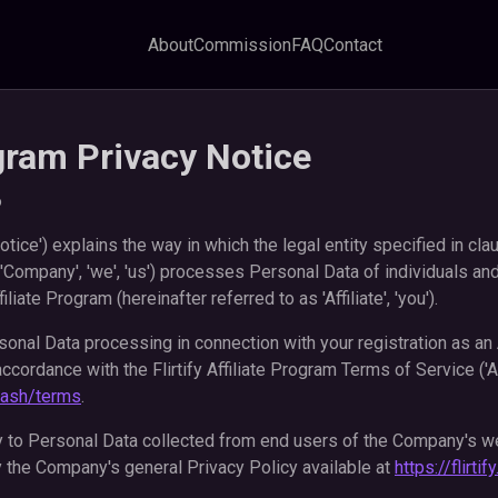
About
Commission
FAQ
Contact
ogram Privacy Notice
6
otice') explains the way in which the legal entity specified in cla
 'Company', 'we', 'us') processes Personal Data of individuals and
filiate Program (hereinafter referred to as 'Affiliate', 'you').
onal Data processing in connection with your registration as an Af
 accordance with the Flirtify Affiliate Program Terms of Service ('A
y.cash/terms
.
y to Personal Data collected from end users of the Company's w
 the Company's general Privacy Policy available at
https://flirti