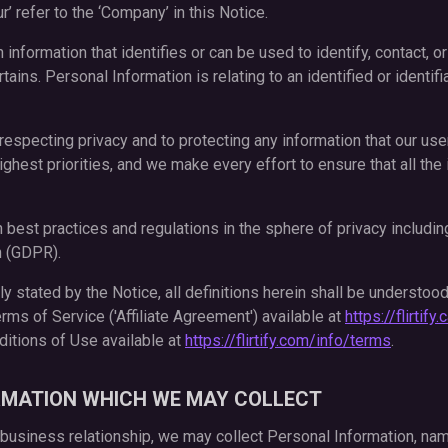
ur’ refer to the ‘Company’ in this Notice.
n information that identifies or can be used to identify, contact, o
ins. Personal Information is relating to an identified or identifi
respecting privacy and to protecting any information that our use
ighest priorities, and we make every effort to ensure that all th
best practices and regulations in the sphere of privacy including
n (GDPR).
 stated by the Notice, all definitions herein shall be understood
Terms of Service ('Affiliate Agreement') available at
https://flirtif
tions of Use available at
https://flirtify.com/info/terms
.
RMATION WHICH WE MAY COLLECT
 business relationship, we may collect Personal Information, nam