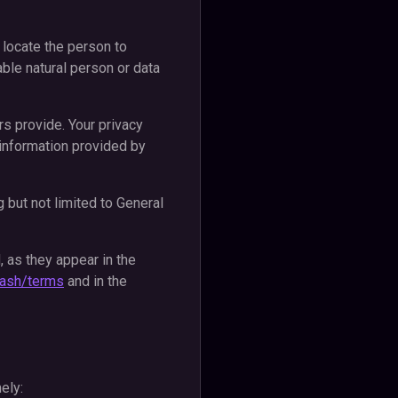
r locate the person to
able natural person or data
rs provide. Your privacy
e information provided by
 but not limited to General
, as they appear in the
y.cash/terms
and in the
ely: