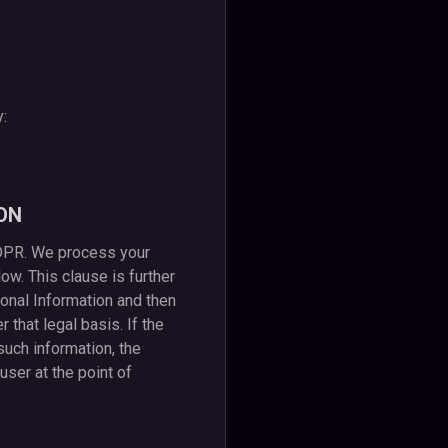
y:
ON
GDPR. We process your
ow. This clause is further
rsonal Information and then
that legal basis. If the
uch information, the
user at the point of