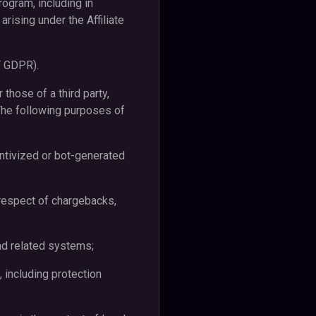
rogram, including in
rising under the Affiliate
 F GDPR).
those of a third party,
The following purposes of
centivized or bot-generated
n respect of chargebacks,
 and related systems;
 including protection