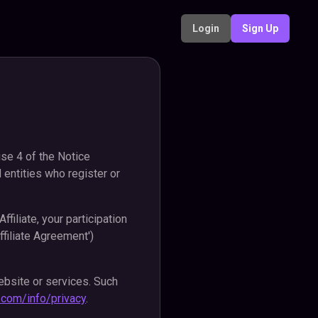
Login
Sign Up
use 4 of the Notice
 entities who register or
filiate, your participation
ffiliate Agreement')
ebsite or services. Such
fy.com/info/privacy
.