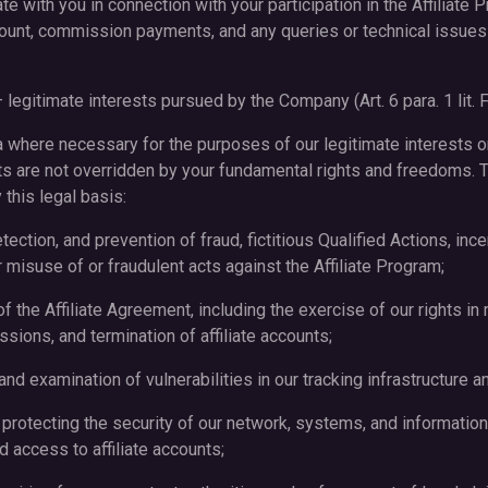
e with you in connection with your participation in the Affiliate P
ount, commission payments, and any queries or technical issues a
– legitimate interests pursued by the Company (Art. 6 para. 1 lit.
here necessary for the purposes of our legitimate interests or 
ts are not overridden by your fundamental rights and freedoms. 
this legal basis:
etection, and prevention of fraud, fictitious Qualified Actions, in
er misuse of or fraudulent acts against the Affiliate Program;
f the Affiliate Agreement, including the exercise of our rights i
sions, and termination of affiliate accounts;
n and examination of vulnerabilities in our tracking infrastructure
 protecting the security of our network, systems, and information,
d access to affiliate accounts;