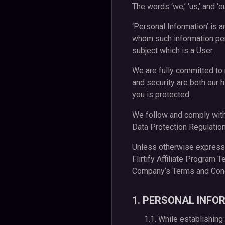
The words ‘we,’ ‘us,’ and ‘o
‘Personal Information’ is a
whom such information perta
subject which is a User.
We are fully committed to 
and security are both our h
you is protected.
We follow and comply with 
Data Protection Regulatio
Unless otherwise expressly
Flirtify Affiliate Program 
Company’s Terms and Condi
1. PERSONAL INFO
1.1. While establishing