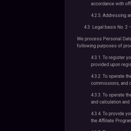
accordance with off
4.2.5. Addressing an
4.3. Legal basis No. 2 –
We process Personal Data t
following purposes of proc
4.3.1. To register yo
provided upon regist
4.3.2. To operate th
commissions, and d
4.3.3. To operate th
and calculation an
4.3.4. To provide y
the Affiliate Progra