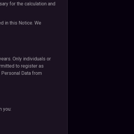
ary for the calculation and
d in this Notice. We
years. Only individuals or
rmitted to register as
ct Personal Data from
n you: