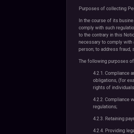
Purposes of collecting Per
In the course of its busin
comply with such regulati
to the contrary in this Not
necessary to comply with a
person; to address fraud, s
The following purposes of 
4.2.1. Compliance a
obligations, (for ex
rights of individuals
4.2.2. Compliance w
regulations;
4.2.3. Retaining pay
4.2.4. Providing leg