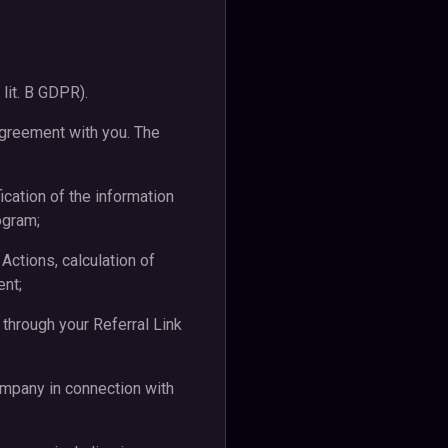
 lit. B GDPR).
Agreement with you. The
fication of the information
ogram;
 Actions, calculation of
ent;
 through your Referral Link
ompany in connection with