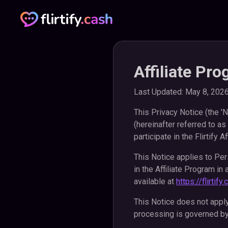
Affiliate Pr
Last Updated: May 8, 202
This Privacy Notice (the 'N
(hereinafter referred to as
participate in the Flirtify Af
This Notice applies to Pers
in the Affiliate Program in
available at
https://flirtif
This Notice does not appl
processing is governed by