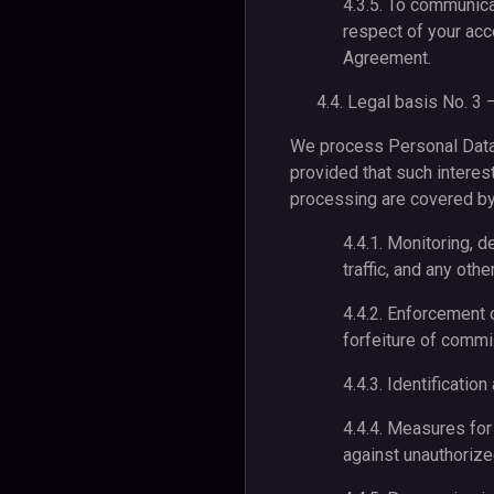
4.3.5. To communicat
respect of your acc
Agreement.
4.4. Legal basis No. 3 
We process Personal Data w
provided that such interes
processing are covered by 
4.4.1. Monitoring, d
traffic, and any oth
4.4.2. Enforcement o
forfeiture of commis
4.4.3. Identificatio
4.4.4. Measures for
against unauthorize