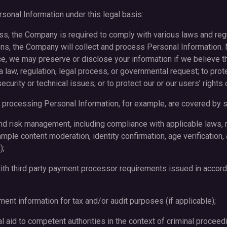
sonal Information under this legal basis:
ess, the Company is required to comply with various laws and regu
ons, the Company will collect and process Personal Information.
ice, we may preserve or disclose your information if we believe th
 law, regulation, legal process, or governmental request; to prot
ecurity or technical issues; or to protect our or our users’ rights 
processing Personal Information, for example, are covered by su
nd risk management, including compliance with applicable laws, r
ample content moderation, identity confirmation, age verification,
);
ith third party payment processor requirements issued in accord
ment information for tax and/or audit purposes (if applicable);
al aid to competent authorities in the context of criminal proceed