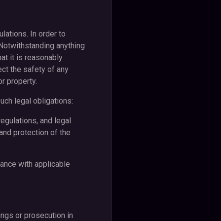
lations. In order to
 Notwithstanding anything
at it is reasonably
ect the safety of any
or property.
ch legal obligations:
egulations, and legal
 and protection of the
ance with applicable
ings or prosecution in