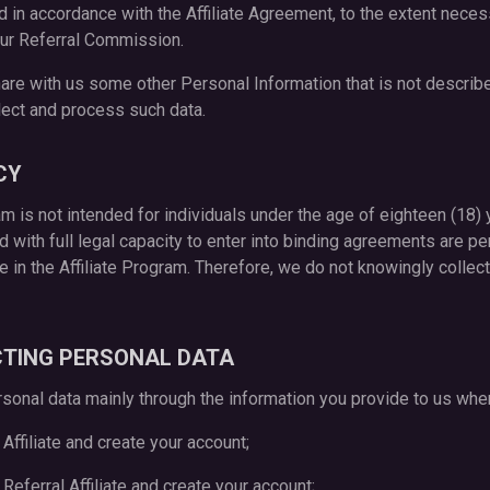
d in accordance with the Affiliate Agreement, to the extent necess
ur Referral Commission.
are with us some other Personal Information that is not describe
llect and process such data.
CY
ram is not intended for individuals under the age of eighteen (18) 
nd with full legal capacity to enter into binding agreements are pe
ate in the Affiliate Program. Therefore, we do not knowingly colle
CTING PERSONAL DATA
rsonal data mainly through the information you provide to us whe
 Affiliate and create your account;
n Referral Affiliate and create your account;