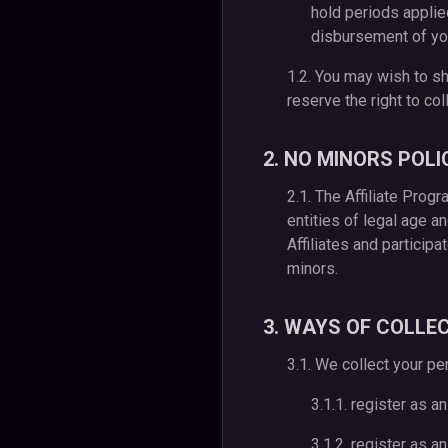
hold periods applie
disbursement of yo
1.2. You may wish to sh
reserve the right to co
2. NO MINORS POLI
2.1. The Affiliate Prog
entities of legal age a
Affiliates and particip
minors.
3. WAYS OF COLLE
3.1. We collect your pe
3.1.1. register as an
3.1.2. register as a