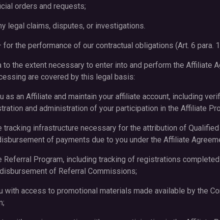
icial orders and requests;
y legal claims, disputes, or investigations.
 for the performance of our contractual obligations (Art. 6 para. 1
o the extent necessary to enter into and perform the Affiliate 
essing are covered by this legal basis:
u as an Affiliate and maintain your affiliate account, including veri
ration and administration of your participation in the Affiliate Pr
e tracking infrastructure necessary for the attribution of Qualified
isbursement of payments due to you under the Affiliate Agreem
e Referral Program, including tracking of registrations completed
d disbursement of Referral Commissions;
ou with access to promotional materials made available by the C
m;